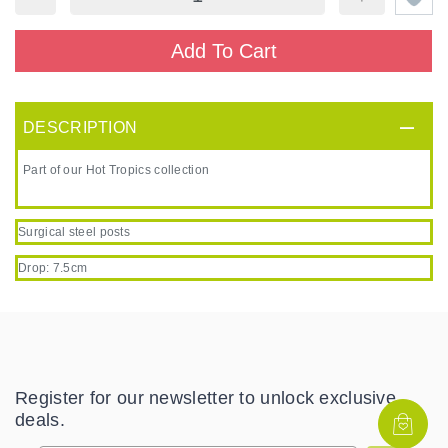
Add To Cart
DESCRIPTION
Part of our Hot Tropics collection
Surgical steel posts
Drop: 7.5cm
Register for our newsletter to unlock exclusive
deals.