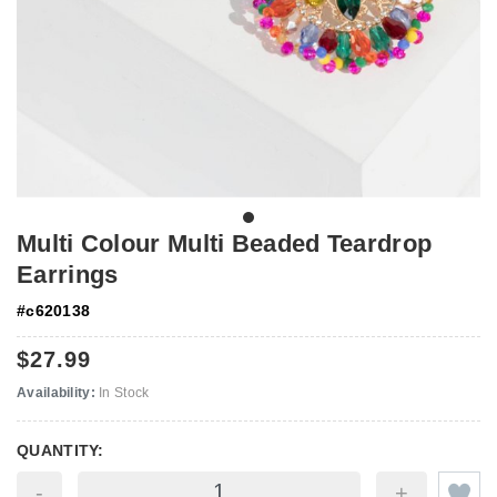
Multi Colour Multi Beaded Teardrop
Earrings
#
c620138
$27.99
Availability:
In Stock
QUANTITY:
-
+