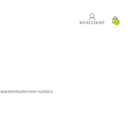
0
MY ACCOUNT
g apartment/suite/room numbers.