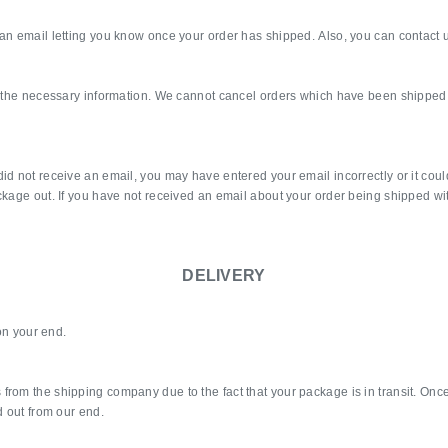
an email letting you know once your order has shipped. Also, you can contact u
ll the necessary information. We cannot cancel orders which have been shipped 
id not receive an email, you may have entered your email incorrectly or it could
ckage out. If you have not received an email about your order being shipped wi
DELIVERY
 on your end.
om the shipping company due to the fact that your package is in transit. Once it 
d out from our end.