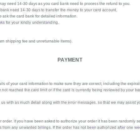
s may need 14-30 days as you card bank need to process the refund to you.
 bank need 14-30 days to transfer the money to your card account.
 ask the card bank for detailed information.
s for your kindly understanding.
turn shipping fee and unreturnable items).
PAYMENT
ails of your card information to make sure they are correct, including the expir
not reached the card limit or if the card is currently being reviewed by your ba
ct us with as much detail along with the error messages. so that we may assist y
r order. If you have been asked to authorize your order it has been randomly s
pers from any unwanted billings. If the order has not been authorized after one we