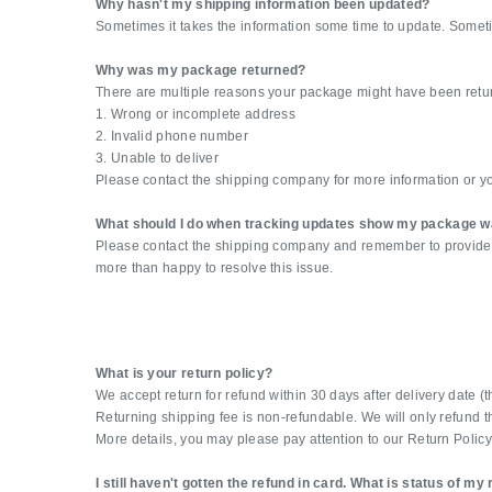
Why hasn't my shipping information been updated?
Sometimes it takes the information some time to update. Some
Why was my package returned?
There are multiple reasons your package might have been retur
1. Wrong or incomplete address
2. Invalid phone number
3. Unable to deliver
Please contact the shipping company for more information or yo
What should I do when tracking updates show my package w
Please contact the shipping company and remember to provide you
more than happy to resolve this issue.
What is your return policy?
We accept return for refund within 30 days after delivery date 
Returning shipping fee is non-refundable. We will only refund th
More details, you may please pay attention to our Return Policy
I still haven't gotten the refund in card. What is status of my