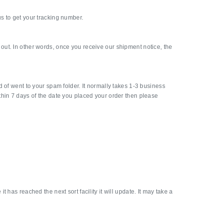
s to get your tracking number.
out. In other words, once you receive our shipment notice, the
 of went to your spam folder. It normally takes 1-3 business
thin 7 days of the date you placed your order then please
has reached the next sort facility it will update. It may take a