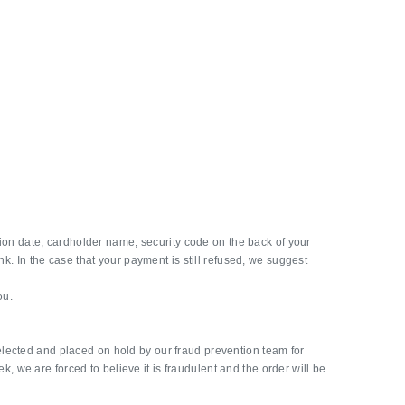
ation date, cardholder name, security code on the back of your
nk. In the case that your payment is still refused, we suggest
ou.
elected and placed on hold by our fraud prevention team for
ek, we are forced to believe it is fraudulent and the order will be