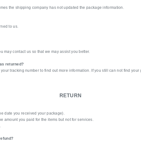
times the shipping company has not updated the package information.
ned to us.
u may contact us so that we may assist you better.
as returned?
r tracking number to find out more information. If you still can not find your
RETURN
(the date you received your package).
e amount you paid for the items but not for services.
.
 refund?