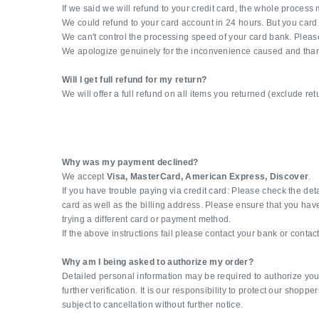
If we said we will refund to your credit card, the whole proces
We could refund to your card account in 24 hours. But you card
We can't control the processing speed of your card bank. Please
We apologize genuinely for the inconvenience caused and thank
Will I get full refund for my return?
We will offer a full refund on all items you returned (exclude re
Why was my payment declined?
We accept
Visa, MasterCard, American Express, Discover
.
If you have trouble paying via credit card: Please check the det
card as well as the billing address. Please ensure that you have 
trying a different card or payment method.
If the above instructions fail please contact your bank or conta
Why am I being asked to authorize my order?
Detailed personal information may be required to authorize you
further verification. It is our responsibility to protect our shop
subject to cancellation without further notice.