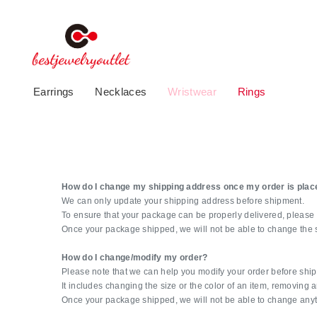
Earrings
Necklaces
Wristwear
Rings
How do I change my shipping address once my order is plac
We can only update your shipping address before shipment.
To ensure that your package can be properly delivered, please 
Once your package shipped, we will not be able to change the 
How do I change/modify my order?
Please note that we can help you modify your order before shi
It includes changing the size or the color of an item, removing
Once your package shipped, we will not be able to change anyt