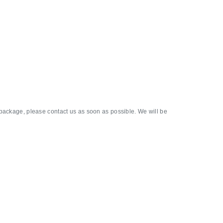
 package, please contact us as soon as possible. We will be