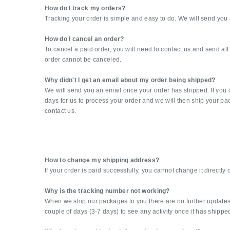
How do I track my orders?
Tracking your order is simple and easy to do. We will send you 
How do I cancel an order?
To cancel a paid order, you will need to contact us and send a
order cannot be canceled.
Why didn't I get an email about my order being shipped?
We will send you an email once your order has shipped. If you d
days for us to process your order and we will then ship your pa
contact us.
How to change my shipping address?
If your order is paid successfully, you cannot change it directly
Why is the tracking number not working?
When we ship our packages to you there are no further updates fr
couple of days (3-7 days) to see any activity once it has shippe