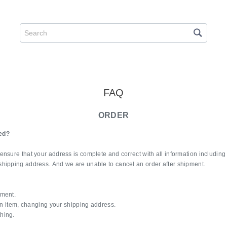
FAQ
ORDER
ed?
ensure that your address is complete and correct with all information includin
shipping address. And we are unable to cancel an order after shipment.
pment.
 an item, changing your shipping address.
hing.