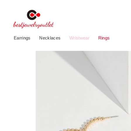
Earrings
Necklaces
Wristwear
Rings