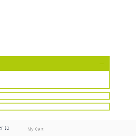
r to
My Cart