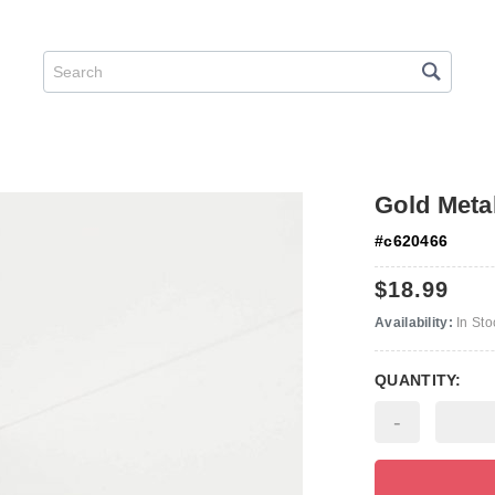
Gold Metal
#
c620466
$18.99
Availability:
In Sto
QUANTITY:
-