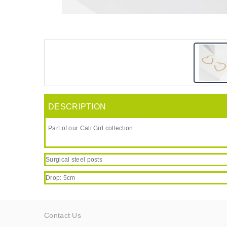
DESCRIPTION
Part of our Cali Girl collection
Surgical steel posts
Drop: 5cm
Contact Us