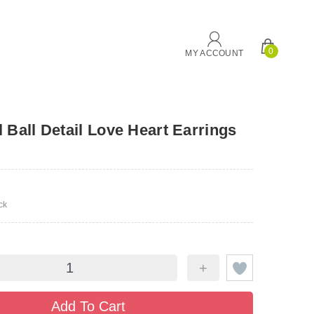
0
MY ACCOUNT
 Ball Detail Love Heart Earrings
ck
+
Add To Cart