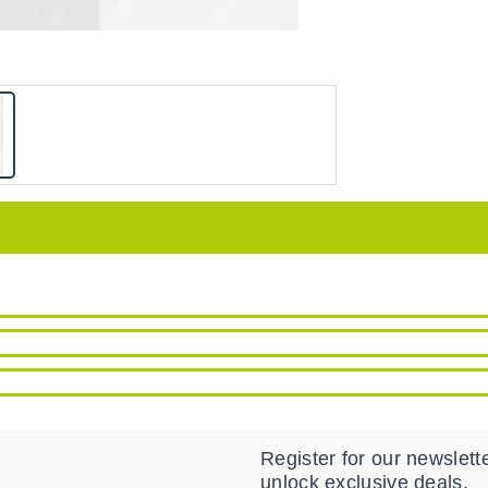
Register for our newslette
unlock exclusive deals.