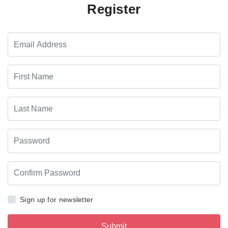
Register
Sign up for newsletter
Submit