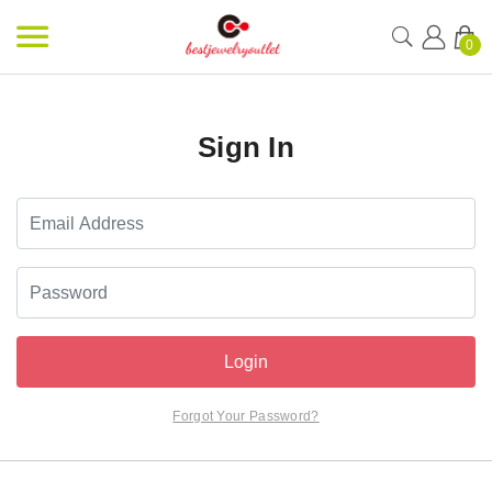
0
Sign In
Login
Forgot Your Password?